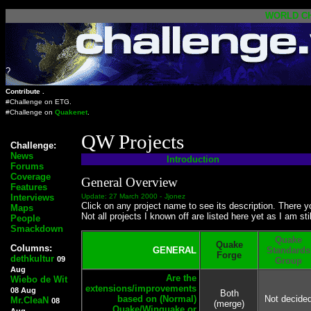
WORLD
C
?
Contribute .
#Challenge on
ETG
.
#Challenge on
Quakenet
.
QW Projects
Challenge:
News
Introduction
Forums
Coverage
General Overview
Features
Interviews
Update: 27 March 2000 -
Jjonez
Click on any project name to see its description. There y
Maps
Not all projects I known off are listed here yet as I am stil
People
Smackdown
Quake
Quake
Columns:
GENERAL
Standards
Forge
dethkultur
09
Group
Aug
Are the
Wiebo de Wit
extensions/improvements
08 Aug
Both
based on (Normal)
Not decide
Mr.CleaN
08
(merge)
Quake/Winquake or
Aug