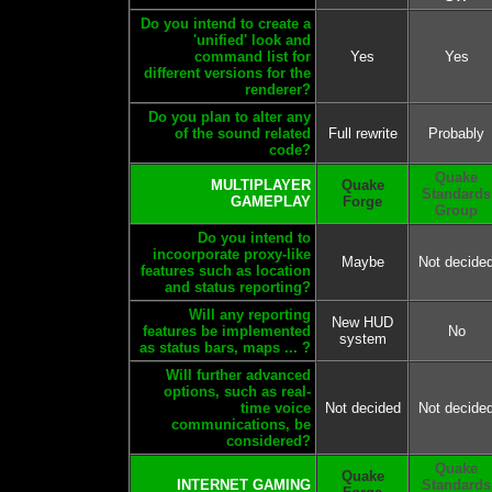
Do you intend to create a
'unified' look and
command list for
Yes
Yes
different versions for the
renderer?
Do you plan to alter any
of the sound related
Full rewrite
Probably
code?
Quake
MULTIPLAYER
Quake
Standards
GAMEPLAY
Forge
Group
Do you intend to
incoorporate proxy-like
Maybe
Not decide
features such as location
and status reporting?
Will any reporting
New HUD
features be implemented
No
system
as status bars, maps ... ?
Will further advanced
options, such as real-
time voice
Not decided
Not decide
communications, be
considered?
Quake
Quake
INTERNET GAMING
Standards