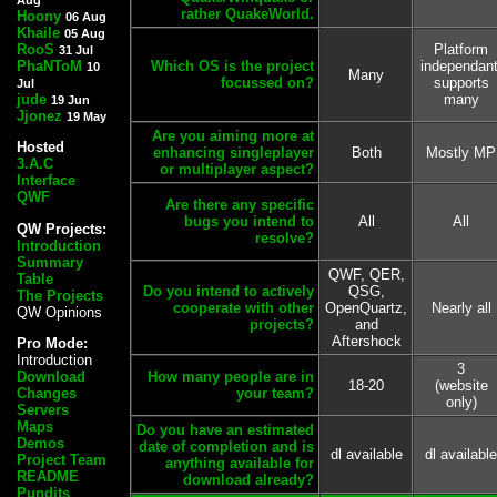
rather QuakeWorld.
Hoony
06 Aug
Khaile
05 Aug
RooS
Platform
31 Jul
PhaNToM
Which OS is the project
independant
10
Many
focussed on?
supports
Jul
jude
many
19 Jun
Jjonez
19 May
Are you aiming more at
Hosted
enhancing singleplayer
Both
Mostly MP
3.A.C
or multiplayer aspect?
Interface
QWF
Are there any specific
bugs you intend to
All
All
QW Projects:
resolve?
Introduction
Summary
QWF, QER,
Table
Do you intend to actively
QSG,
The Projects
cooperate with other
OpenQuartz,
Nearly all
QW Opinions
projects?
and
Aftershock
Pro Mode:
Introduction
3
Download
How many people are in
18-20
(website
Changes
your team?
only)
Servers
Maps
Do you have an estimated
Demos
date of completion and is
dl available
dl available
Project Team
anything available for
README
download already?
Pundits