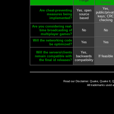
Forge
Group
Yes,
Are cheat-preventing
Yes, open
public/priva
measures being
source
keys; CRC
implemented?
based
checking
Are you considering real-
time broadcasting of
No
No
multiplayer games?
Will the networking code
Yes
Yes
be optimized?
Will the servers/clients
Yes,
remain compatible with
backwards
If feasible
the final id releases?
compatibility
Read our
Disclaimer
. Quake, Quake II, Q
All trademarks used a