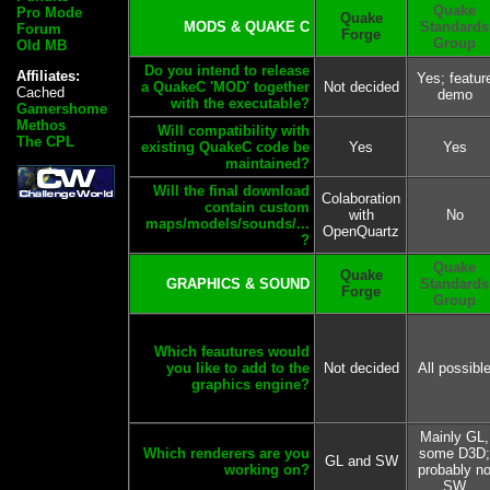
Quake
Pro Mode
Quake
MODS & QUAKE C
Standards
Forum
Forge
Group
Old MB
Do you intend to release
Affiliates:
Yes; featur
a QuakeC 'MOD' together
Not decided
Cached
demo
with the executable?
Gamershome
Methos
Will compatibility with
The CPL
existing QuakeC code be
Yes
Yes
maintained?
Will the final download
Colaboration
contain custom
with
No
maps/models/sounds/...
OpenQuartz
?
Quake
Quake
GRAPHICS & SOUND
Standards
Forge
Group
Which feautures would
you like to add to the
Not decided
All possibl
graphics engine?
Mainly GL,
Which renderers are you
some D3D;
GL and SW
working on?
probably n
SW