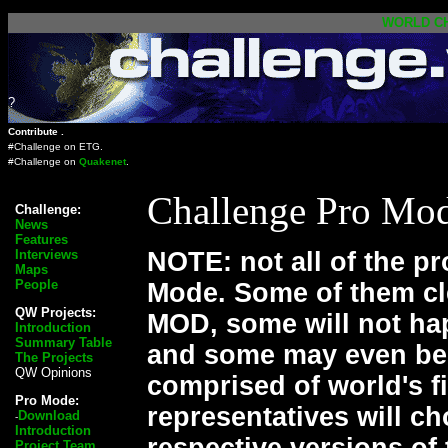
WORLD
C
?
Contribute .
#Challenge on
ETG
.
#Challenge on
Quakenet
.
Challenge Pro Mod
Challenge:
News
Features
Interviews
NOTE: not all of the p
Maps
People
Mode. Some of them cle
QW Projects:
MOD, some will not hap
Introduction
Summary Table
and some may even be 
The Projects
QW Opinions
comprised of world's 
Pro Mode:
representatives will c
Download
-
Introduction
respective versions of
Project Team