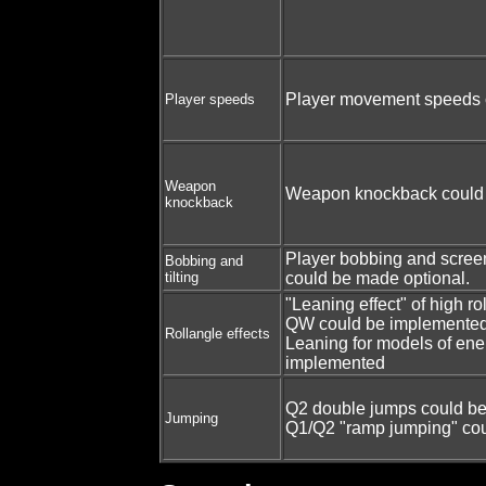
Player movement speeds c
Player speeds
Weapon
Weapon knockback could 
knockback
Player bobbing and screen 
Bobbing and
tilting
could be made optional.
"Leaning effect" of high ro
QW could be implemented
Rollangle effects
Leaning for models of en
implemented
Q2 double jumps could b
Jumping
Q1/Q2 "ramp jumping" co