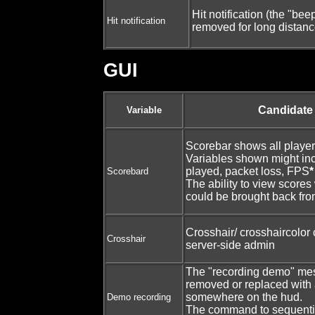
Hit notification (the "be
Hit notification
removed for long distanc
GUI
Candidate
Variable
Scorebar shows all player
Variables shown might inc
played, packet loss, FPS
*
Scorebard
The ability to view score
could be brought back fr
Crosshair/ crosshaircolor
Crosshair
server-side admin
The "recording demo" me
removed or replaced with
somewhere on the hud.
Demo recording
The command to sequenti