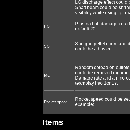
LG discharge effect could
Shaft beam could be shrin
visibility while using cg_
Plasma ball damage could
PG
default 20
Shotgun pellet count and 
SG
could be adjusted
Random spread on bullets
could be removed ingame.
MG
Damage rate and ammo cou
teamplay into 1on1s.
Rocket speed could be set 
Rocket speed
example)
Items