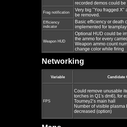
recorded demos could be
Very big "You fragged X"
Frag notification
be removed.
Basic efficiency or death 
Efficiency
indicator
implemented for teamplay
Optional HUD could be i
the ammo for every carri
Weapon HUD
Weapon ammo count numb
change color while firing
Networking
Variable
Candidate
Could remove unusable ite
torches in Q1's dm6), for 
Tourney2's main hall
FPS
Number of visible plasma 
decreased (option)