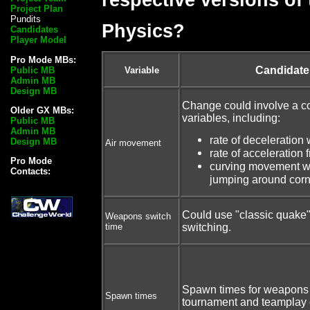
Project Plan
Pundits
Physics?
Candidates
Player Model
Pro Mode MBs:
Candidat
Public MB
Variable
Admin MB
Design MB
Change could involve a c
Older GX MBs:
variables, including:
Public MB
Admin MB
rate of deceleration w
Design MB
Air movement
rate of acceleration f
Pro Mode
curving movement whil
Contacts:
jumping around corn
Could use "classic quake
Weapons switch
time
switching.
Spawn times for weapons
Spawn times
tournament and teamplay 