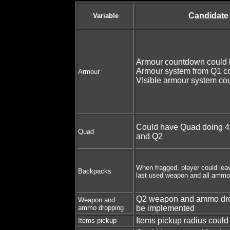
Candidate
Variable
Armour countdown could 
Armour system from Q1 c
Armour
VIsible armour system co
Could have Quad doing 4
Quad
and Q2
When fragged, player could lea
Backpacks
last used weapon and all ammo
Q2 weapon and ammo dro
Weapon and
ammo dropping
be implemented
Items pickup radius could
Items pickup