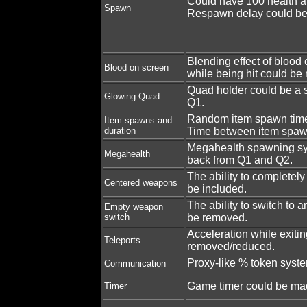
Could have 100 health 
Spawn
Respawn delay could be
Blending effect of blood
Blood on screen
while being hit could be
Quad holder could be a so
Glowing Quad
Q1.
Random item spawn tim
Item spawns and
duration
Time between item spawn
Megahealth spawning sy
Megahealth
back from Q1 and Q2.
The ability to completel
Centered weapons
be included.
The ability to switch to
Empty weapon
switch
be removed.
Acceleration while exitin
Teleports
removed/reduced.
Proxy-like % token syst
Communication
Game timer could be mad
Timer