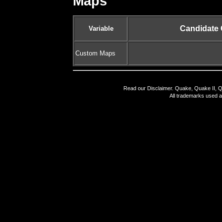
Maps
Candidate
Variable
Custom Maps
Read our
Disclaimer
. Quake, Quake II, Q
All trademarks used a