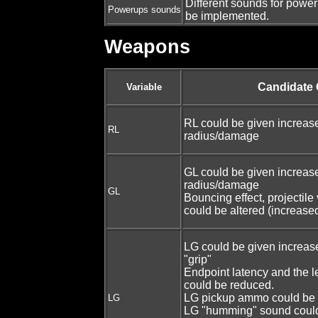
Different sounds for power
Powerups sounds
be implemented.
Weapons
Candidate
Variable
RL could be given increas
RL
radius/damage
GL could be given increas
radius/damage
GL
Bouncing effect, projectile
could be altered (increase
LG could be given increa
"grip"
Endpoint latency and the l
could be reduced.
LG pickup ammo could be 
LG
LG "humming" sound coul