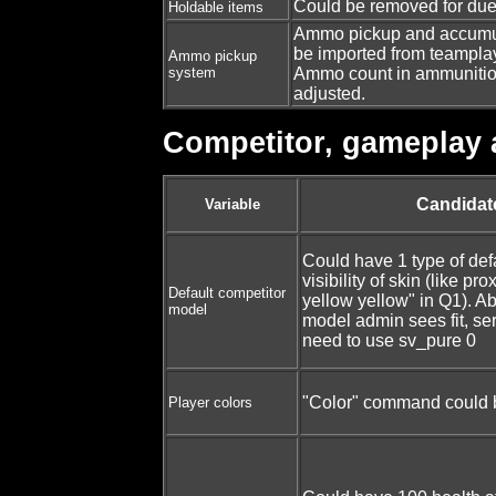
Could be removed for duels
Holdable items
Ammo pickup and accumul
be imported from teamplay
Ammo pickup
system
Ammo count in ammunitio
adjusted.
Competitor, gameplay 
Candidat
Variable
Could have 1 type of def
visibility of skin (like pr
Default competitor
yellow yellow" in Q1). Ab
model
model admin sees fit, ser
need to use sv_pure 0
"Color" command could 
Player colors