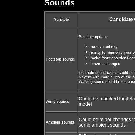
Sounds
Candidate
Variable
Possible options:
remove entirely
ability to hear only your 
make footsteps significan
Footstep sounds
leave unchanged
Hearable sound radius could be 
players with more clues of the p
Walking speed could be increased
Could be modified for defa
Jump sounds
model
Could be minor changes t
Ambient sounds
some ambient sounds