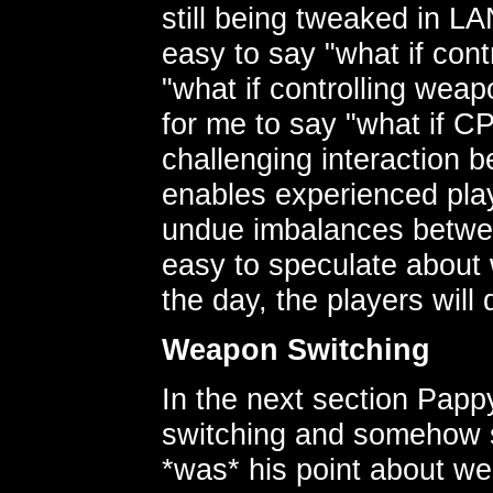
still being tweaked in LA
easy to say "what if con
"what if controlling weap
for me to say "what if 
challenging interaction 
enables experienced play
undue imbalances between 
easy to speculate about 
the day, the players will 
Weapon Switching
In the next section Papp
switching and somehow sw
*was* his point about wea