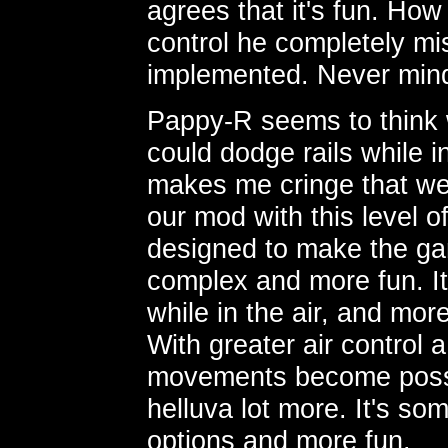
agrees that it's fun. How
control he completely mis
implemented. Never mind
Pappy-R seems to think 
could dodge rails while i
makes me cringe that we 
our mod with this level o
designed to make the ga
complex and more fun. It h
while in the air, and mo
With greater air control
movements become possi
helluva lot more. It's s
options and more fun.