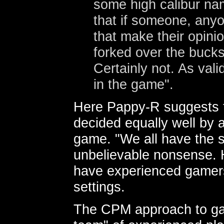
some high calibur nam
that if someone, any
that make their opini
forked over the bucks
Certainly not. As vali
in the game".
Here Pappy-R suggests t
decided equally well by 
game. "We all have the 
unbelievable nonsense. 
have experienced gamer
settings.
The CPM approach to game