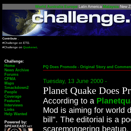
World
Australia
Europe
Latin America
Malaysia
New Z
Contribute .
#Challenge on
ETG
.
#Challenge on
Quakenet
.
Challenge:
Home
PQ Does Promode - Original Story and Comment
News Archive
Forums
CPMA
Tuesday, 13 June 2000 -
Maps
Planet Quake Does P
Smackdown2
People
Coverage
According to a
Planetqu
Features
Interviews
Mod is aiming for world d
Links
Help Wanted
bill". The editorial is a 
Powered by:
scaremongering beatup. 