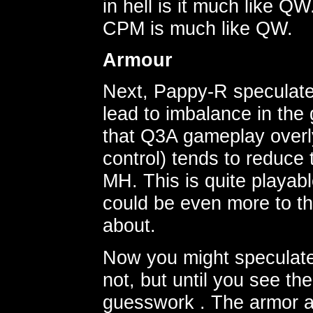
in hell is it much like 
CPM is much like QW.
Armour
Next, Pappy-R speculat
lead to imbalance in the 
that Q3A gameplay overly
control) tends to reduce 
MH. This is quite playabl
could be even more to th
about.
Now you might speculate 
not, but until you see the
guesswork . The armor a