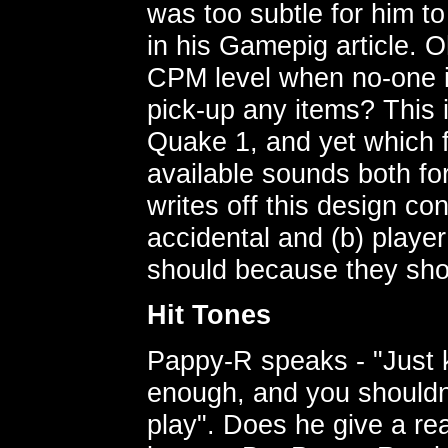
was too subtle for him to 
in his Gamepig article. Oh
CPM level when no-one is
pick-up any items? This 
Quake 1, and yet which f
available sounds both fo
writes off this design co
accidental and (b) playe
should because they sho
Hit Tones
Pappy-R speaks - "Just k
enough, and you shouldn'
play". Does he give a rea