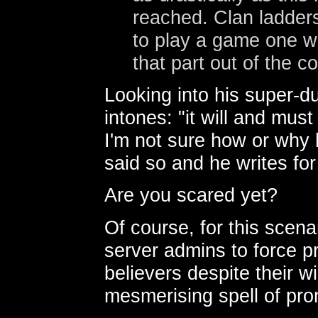
reached. Clan ladders
to play a game one wa
that part out of the c
Looking into his super-d
intones: "it will and must
I'm not sure how or why 
said so and he writes fo
Are you scared yet?
Of course, for this scenar
server admins to force p
believers despite their wi
mesmerising spell of prom