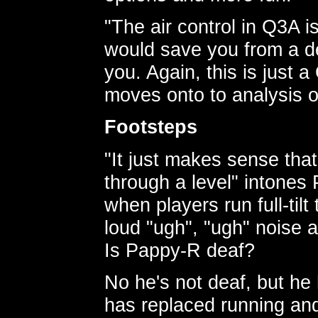
"The air control in Q3A 
would save you from a dec
you. Again, this is just a
moves onto to analysis o
Footsteps
"It just makes sense that
through a level" intones
when players run full-til
loud "ugh", "ugh" noise 
Is Pappy-R deaf?
No he's not deaf, but he
has replaced running and