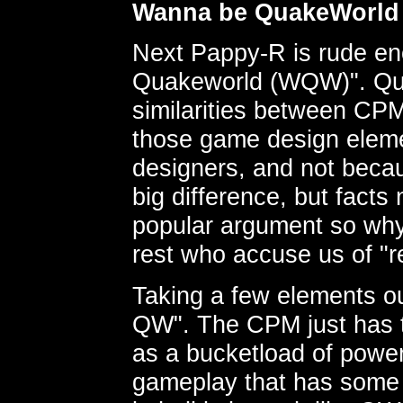
Wanna be QuakeWorld
Next Pappy-R is rude en
Quakeworld (WQW)". Qui
similarities between CP
those game design eleme
designers, and not beca
big difference, but facts
popular argument so why
rest who accuse us of 
Taking a few elements o
QW". The CPM just has t
as a bucketload of power
gameplay that has some 