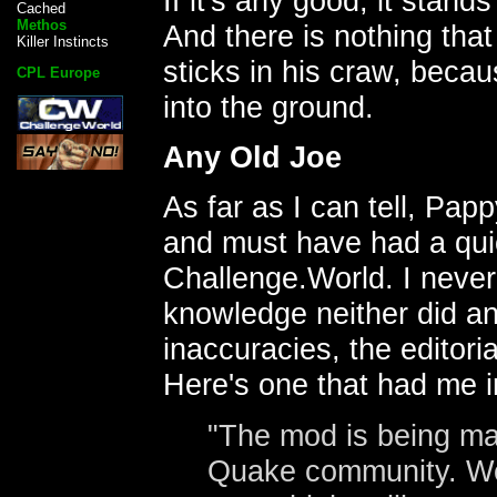
If it's any good, it stan
Cached
Methos
And there is nothing tha
Killer Instincts
sticks in his craw, becau
CPL Europe
into the ground.
Any Old Joe
As far as I can tell, Pa
and must have had a qui
Challenge.World. I never
knowledge neither did an
inaccuracies, the editori
Here's one that had me i
"The mod is being ma
Quake community. Wel