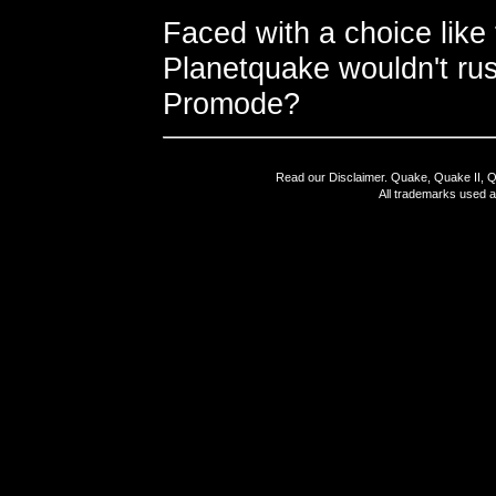
Faced with a choice like 
Planetquake wouldn't rus
Promode?
Read our
Disclaimer
. Quake, Quake II, Q
All trademarks used a