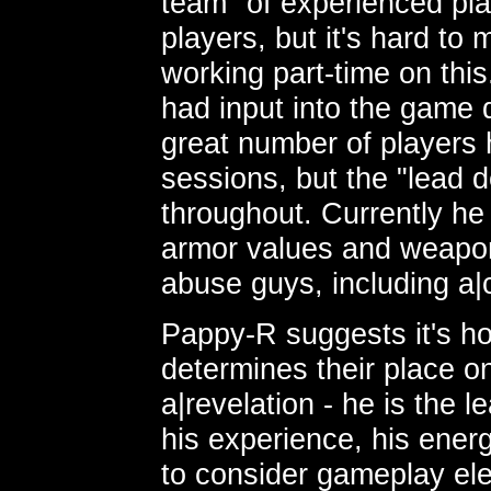
team" of experienced pla
players, but it's hard to 
working part-time on this
had input into the game
great number of players 
sessions, but the "lead d
throughout. Currently he 
armor values and weapo
abuse guys, including a|c
Pappy-R suggests it's 
determines their place 
a|revelation - he is the 
his experience, his energ
to consider gameplay el