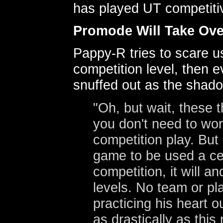
has played UT competitiv
Promode Will Take Ove
Pappy-R tries to scare us
competition level, then e
snuffed out as the shado
"Oh, but wait, these t
you don't need to worr
competition play. But 
game to be used a cer
competition, it will a
levels. No team or pl
practicing his heart 
as drastically as this