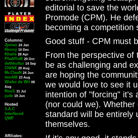
editorial to save the wo
Promode (CPM). He defe
becoming a competition 
Good stuff - CPM must b
Columns:
Jjonez
24 Jan
Hoony
10 Dec
From the perspective of
Khaile
28 Apr
PhaNToM
20 Oct
be as challenging and ex
dethkultur
14 Sep
CHiNX
20 Aug
are hoping the community 
Mr.CleaN
24 Jun
twoAM
23 Aug
Wiebo de Wit
we would love to see it 
08
Aug
RooS
31 Jul
intention of "forcing" it'
jude
19 Jun
(nor could we). Whether
Hosted
3.A.C
standard will be entirely
Interfaced
QWF
themselves.
Affiliates: