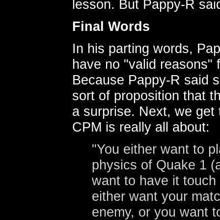
lesson. But Pappy-R said
Final Words
In his parting words, Pa
have no "valid reasons" 
Because Pappy-R said so
sort of proposition that
a surprise. Next, we ge
CPM is really all about:
"You either want to p
physics of Quake 1 (a
want to have it touch
either want your matc
enemy, or you want t