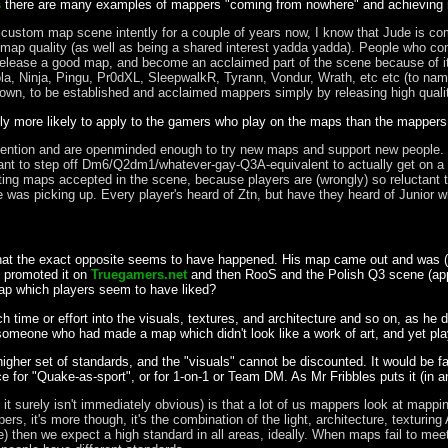
s
there are many examples of mappers "coming from nowhere" and achieving r
stom map scene intently for a couple of years now, I know that Jude is comp
d map quality (as well as being a shared interest yadda yadda). People who com
lease a good map, and become an acclaimed part of the scene because of it.
vola, Ninja, Pingu, Pr0dXL, SleepwalkR, Tyrann, Vondur, Wrath, etc etc (to n
known, to be established and acclaimed mappers simply by releasing high qual
lly more likely to apply to the gamers who play on the maps than the mapper
tention and are openminded enough to try new maps and support new people. 
orant to step off Dm6/Q2dm1/whatever-gay-Q3A-equivalent to actually get on
tting maps accepted in the scene, because players are (wrongly) so reluctant 
ude was picking up. Every player's heard of Ztn, but have they heard of Junior
s that the exact opposite seems to have happened. His map came out and was (
promoted it on
Truegamers.net
and then RooS and the Polish Q3 scene (appa
ap which players seem to have liked?
ime or effort into the visuals, textures, and architecture and so on, as he did
someone who had made a map which didn't look like a work of art, and yet pla
gher set of standards, and the "visuals" cannot be discounted. It would be 
ace for "Quake-as-sport", or for 1-on-1 or Team DM. As Mr Fribbles puts it (in an
 it surely isn't immediately obvious) is that a lot of us mappers look at mappi
rs, it's more though, it's the combination of the light, architecture, textu
then we expect a high standard in all areas, ideally. When maps fail to meet t