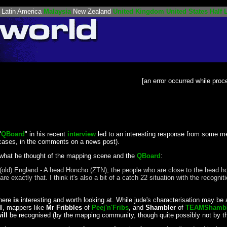
Latin America
Malaysia
New Zealand
United Kingdom
United States
Half L
[an error occurred while proce
"
QBoard
" in his recent
interview
led to an interesting response from some 
cases, in the comments on a news post).
 what he thought of the mapping scene and the
QBoard
:
ure in (old) England - A head Honcho (ZTN), the people who are close to the h
exactly that. I think it's also a bit of a catch 22 situation with the recogni
 here
is
interesting and worth looking at. While jude's characterisation may be a l
ell, mappers like
Mr Fribbles
of
Peej'n'Fribs
, and
Shambler
of
TEAMShamble
ill
be recognised (by the mapping community, though quite possibly not by t