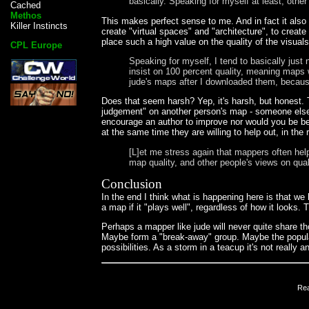
basically. Speaking for myself at least, other
Cached
Methos
This makes perfect sense to me. And in fact it als
Killer Instincts
create "virtual spaces" and "architecture", to crea
place such a high value on the quality of the visual
CPL Europe
Speaking for myself, I tend to basically just
insist on 100 percent quality, meaning maps w
jude's maps after I downloaded them, because
Does that seem harsh? Yep, it's harsh, but honest. 
judgement" on another person's map - someone else's
encourage an author to improve nor would you be be
at the same time they are willing to help out, in the
[L]et me stress again that mappers often he
map quality, and other people's views on qual
Conclusion
In the end I think what is happening here is that w
a map if it "plays well", regardless of how it look
Perhaps a mapper like jude will never quite share t
Maybe form a "break-away" group. Maybe the popular
possibilities. As a storm in a teacup it's not really
Re