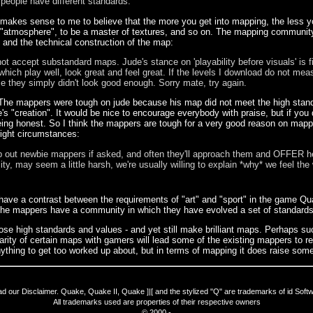
 people have different standards.
o makes sense to me to believe that the more you get into mapping, the less
te "atmosphere", to be a master of textures, and so on. The mapping communi
s and the technical construction of the map:
 not accept substandard maps. Jude's stance on 'playability before visuals' is 
hich play well, look great and feel great. If the levels I download do not mea
 they simply didn't look good enough. Sorry mate, try again.
The mappers were tough on jude because his map did not meet the high standard
 "creation". It would be nice to encourage everybody with praise, but if you d
ing honest. So I think the mappers are tough for a very good reason on mappe
 right circumstances:
lp out newbie mappers if asked, and often they'll approach them and OFFER he
ity, may seem a little harsh, we're usually willing to explain *why* we feel th
e have a contrast between the requirements of "art" and "sport" in the game Q
s. The mappers have a community in which they have evolved a set of standard
hose high standards and values - and yet still make brilliant maps. Perhaps s
ity of certain maps with gamers will lead some of the existing mappers to r
 anything to get too worked up about, but in terms of mapping it does raise some
ad our
Disclaimer
. Quake, Quake II, Quake ]|[ and the stylized "Q" are trademarks of id Soft
All trademarks used are properties of their respective owners
© 2000 -