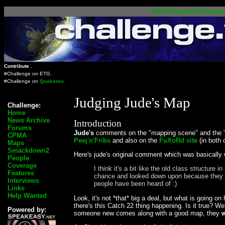
World
Australia
Europe
Contribute .
#Challenge on
ETG
.
#Challenge on
Quakenet
.
Judging Jude's Map
Challenge:
Home
News Archive
Introduction
Forums
Jude's
comments on the "mapping scene" and the 
CPMA
Peej'n'Fribs
and also on the
FuXoRd site
(in both 
Maps
Smackdown2
Here's jude's original comment which was basically
People
Coverage
I think it's a bit like the old class struct
Features
chance and looked down upon because they are 
Interviews
people have been heard of :)
Links
Help Wanted
Look, it's not *that* big a deal, but what is going on
there's this Catch 22 thing happening. Is it true? W
Powered by:
someone new comes along with a good map, they
w