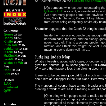
As Shambler writes on the
FuXoRd site comment
[A]s someone who has been spectacting the cu
QBoard
/
PnF
area of it, is orientated aroun
I've seen many people come from nowhere, re
Gen, Gandhi, JuniorJr, Kaiser, Killjoy, Male
from either being completely or virtually un
Shambler suggests that the Catch 22 thing is actua
Columns:
Jjonez
24 Jan
Inside the map scene, people pay enough at
Hoony
10 Dec
narrowminded, too lazy, and too bloody ign
Khaile
28 Apr
never heard of. This is a serious problem ge
PhaNToM
20 Oct
rotation, and I think this *might* be what J
dethkultur
14 Sep
mapping scene damn well have...
CHiNX
20 Aug
Mr.CleaN
24 Jun
Judging jude's Map
twoAM
23 Aug
What's interesting about jude's case, of course, i
Wiebo de Wit
08
given the "thumbs up" by some gamers. First
Gobo
Aug
Why were the mappers less than glowing about a m
RooS
31 Jul
jude
19 Jun
It seems to be because jude didn't put much as much t
about him as a mapper in the first place. Here was 
Hosted
3.A.C
The mappers, of course, have a much broader and hi
Interfaced
creating a "work of art" as it is making a virtual sp
QWF
[O]ne thing which people need to realise (and
To most people a map is just a map. To mappe
comprised of all those elements (maybe more) 
Affiliates: