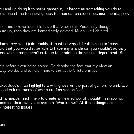
 you end up doing it to make gameplay. It becomes something you do to
ty is one of the toughest groups to impress, precisely because the mappers
fine, and he's welcome to have that viewpoint. Personally though I
sure up, then they are immediately deleted. Much like I deleted
s they set. Quite frankly, it must be very difficult having to "pass
id that you wouldn't be able to have any standards, you wouldn't actually
rs whose maps aren't quite up to scratch in the visuals department. But
lp before even being asked. So despite the fact that my view on
e way we do, and to help improve the author's future maps.
uake. Jude's map highlights a willingness on the part of gamers to embrace
s and values, many of which are focused on "art".
uch a mapper might help to create a "new school of thought" in mapping.
eassess their own value system. Who knows? All these things are
 interesting issues.
ware