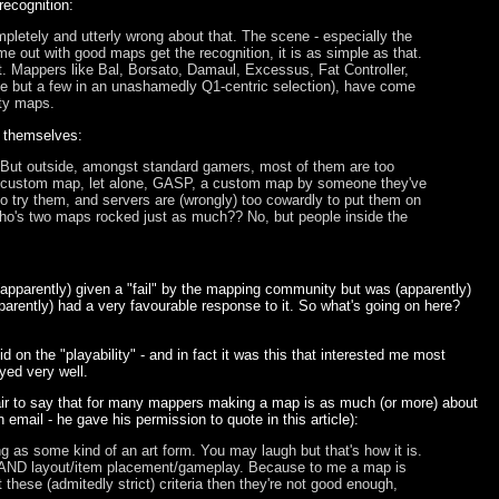
ecognition:
letely and utterly wrong about that. The scene - especially the
e out with good maps get the recognition, it is as simple as that.
 Mappers like Bal, Borsato, Damaul, Excessus, Fat Controller,
ame but a few in an unashamedly Q1-centric selection), have come
ity maps.
s themselves:
But outside, amongst standard gamers, most of them are too
 a custom map, let alone, GASP, a custom map by someone they've
to try them, and servers are (wrongly) too cowardly to put them on
 who's two maps rocked just as much?? No, but people inside the
apparently) given a "fail" by the mapping community but was (apparently)
rently) had a very favourable response to it. So what's going on here?
 on the "playability" - and in fact it was this that interested me most
yed very well.
fair to say that for many mappers making a map is as much (or more) about
 email - he gave his permission to quote in this article):
ng as some kind of an art form. You may laugh but that's how it is.
ring AND layout/item placement/gameplay. Because to me a map is
hese (admitedly strict) criteria then they're not good enough,