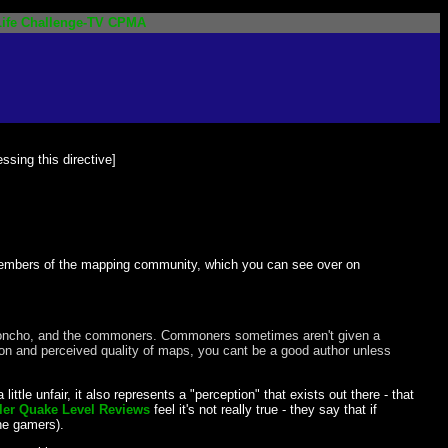
ife
Challenge-TV
CPMA
ssing this directive]
members of the mapping community, which you can see over on
ead honcho, and the commoners. Commoners sometimes aren't given a
tion and perceived quality of maps, you cant be a good author unless
ittle unfair, it also represents a "perception" that exists out there - that
r Quake Level Reviews
feel it's not really true - they say that if
he gamers).